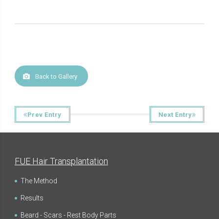
Back to Gallery
Prev Entry
Next Entry
FUE Hair Transplantation
The Method
Results
Beard - Scars - Rest Body Parts