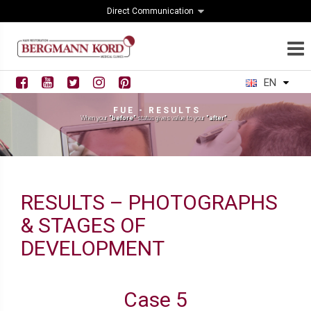
Direct Communication
EN
F U E - R E S U L T S
When your
"before"
status gives value to your
"after"
...
RESULTS – PHOTOGRAPHS
& STAGES OF
DEVELOPMENT
Case 5