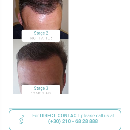
Stage 2
RIGHT AFTER
Stage 3
12 MONTHS
For
DIRECT CONTACT
please call us at
(+30) 210 - 68 28 888