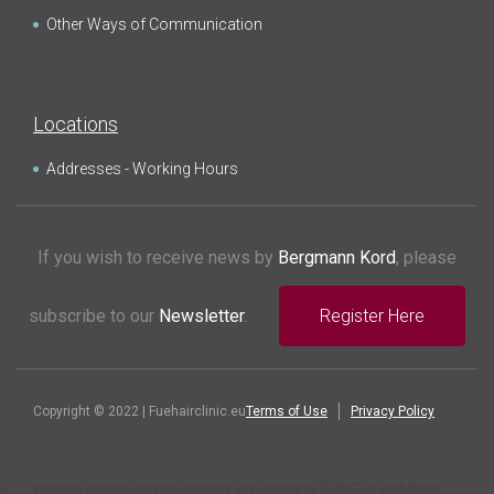
Other Ways of Communication
Locations
Addresses - Working Hours
If you wish to receive news by
Bergmann Kord
, please
subscribe to our
Newsletter
.
Register Here
Copyright © 2022 | Fuehairclinic.eu
Terms of Use
Privacy Policy
Website content reproduction by any means is STRICTLY prohibited