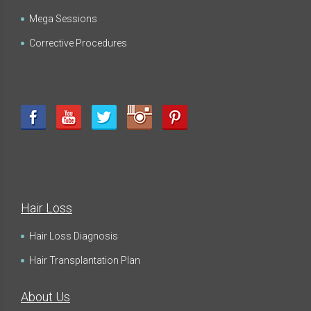
Mega Sessions
Corrective Procedures
Hair Loss
Hair Loss Diagnosis
Hair Transplantation Plan
About Us