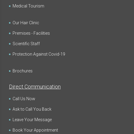
Medical Tourism
Our Hair Clinic
Premises - Facilities
Scientific Staff
Protection Against Covid-19
Brochures
Direct Communication
Call Us Now
Ask to Call You Back
Leave Your Message
Book Your Appointment