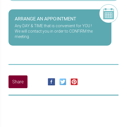
ARRANGE AN APPOINTMENT
Any DAY & TIME that is convenient for YOU !
We will contact you in order to CONFIRM the
meeting.