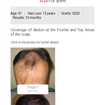
3220
FUE grafts
Age: 41
/
Hair Loss: 13 years
/
Grafts: 3220
/
Results: 12 months
Coverage of dilution at the Frontal and Top Areas
of the scalp.
Click on the photos for further details
Stage 1
BEFORE