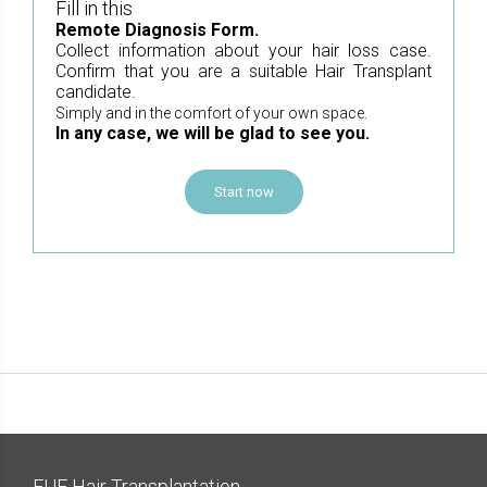
Fill in this
Remote Diagnosis Form.
Collect information about your hair loss case.
Confirm that you are a suitable Hair Transplant
candidate.
Simply and in the comfort of your own space.
In any case, we will be glad to see you.
Start now
FUE Hair Transplantation