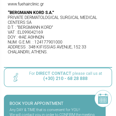
www.fuehairclinic.gr
“BERGMANN KORD S.A.
”
PRIVATE DERMATOLOGICAL SURGICAL MEDICAL
CENTERS SA
D.T. : “BERGMANN KORD”
VAT : EL099042169
DOY : ΦΑΕ ΑΘΗΝΩΝ
NUM. G.E.MI. : 124177901000
ADDRESS : 348 KIFISSIAS AVENUE, 152 33
CHALANDRI, ΑTHENS.
For
DIRECT CONTACT
please call us at
(+30) 210 - 68 28 888
BOOK YOUR APPOINTMENT
Any DAY & TIME that is convenient for YOU !
We will contact you in order to CONFIRM the meeting.