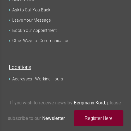
Ask to Call You Back
Leave Your Message
Book Your Appointment
Other Ways of Communication
Locations
Addresses - Working Hours
If you wish to receive news by
Bergmann Kord
, please
subscribe to our
Newsletter
.
Register Here