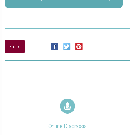
Online Diagnosis