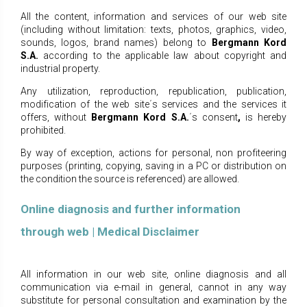
All the content, information and services of our web site
(including without limitation: texts, photos, graphics, video,
sounds, logos, brand names) belong to
Bergmann Kord
S.A.
according to the
applicable law about copyright and
industrial property.
Any utilization, reproduction, republication, publication,
modification of the web site΄s services and the services it
offers, without
Bergmann Kord S.A.
΄s
consent
,
is hereby
prohibited.
By way of exception, actions for personal, non profiteering
purposes (printing, copying, saving in a PC or distribution on
the condition the source is referenced) are allowed.
Online diagnosis and further information
through web | Medical Disclaimer
All information in our web site, online diagnosis and all
communication via e-mail in general, cannot in any way
substitute for personal consultation and examination by the