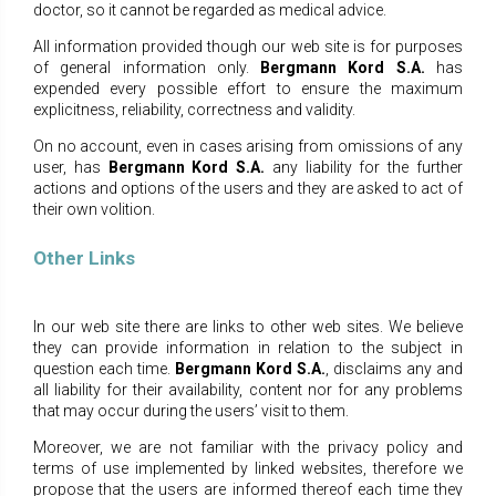
doctor, so it cannot be regarded as medical advice.
All information provided though our web site is for purposes
of general information only.
Bergmann Kord S.A.
has
expended every possible effort to ensure the maximum
explicitness, reliability, correctness and validity.
On no account, even in cases arising from omissions of any
user, has
Bergmann Kord S.A.
any liability for the
further
actions and options of the users and they are asked to act of
their own volition.
Other Links
In our web site there are links to other web sites. We believe
they can provide information in relation to the subject in
question each time.
Bergmann Kord S.A.
, disclaims any and
all liability for their availability, content nor for any problems
that may occur during the users’ visit to them.
Moreover, we are not familiar with the privacy policy and
terms of use implemented by linked websites, therefore we
propose that the users are informed thereof each time they