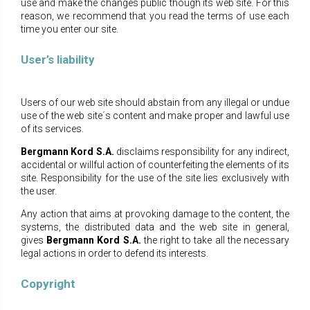
use and make the changes public though its web site. For this
reason, we recommend that you read the terms of use each
time you enter our site.
User’s liability
Users of our web site should abstain from any illegal or undue
use of the web site΄s content and make proper and lawful use
of its services.
Bergmann Kord S.A.
disclaims responsibility for any indirect,
accidental or willful action of counterfeiting the elements of its
site. Responsibility for the use of the site lies exclusively with
the user.
Any action that aims at provoking damage to the content, the
systems, the distributed data and the web site in general,
gives
Bergmann Kord S.A.
the right to take all the necessary
legal actions in order to defend its interests.
Copyright