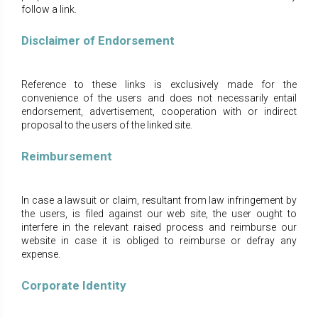
follow a link.
Disclaimer οf Endorsement
Reference to these links is exclusively made for the
convenience of the users and does not necessarily entail
endorsement, advertisement, cooperation with or indirect
proposal to the users of the linked site.
Reimbursement
In case a lawsuit or claim, resultant from law infringement by
the users, is filed against our web site, the user ought to
interfere in the relevant raised process and reimburse our
website in case it is obliged to reimburse or defray any
expense.
Corporate Identity