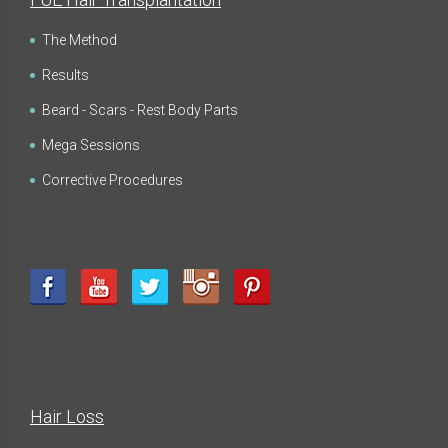
The Method
Results
Beard - Scars - Rest Body Parts
Mega Sessions
Corrective Procedures
Hair Loss