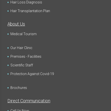
Hair Loss Diagnosis
Hair Transplantation Plan
About Us
Medical Tourism
Our Hair Clinic
Premises - Facilities
Scientific Staff
Protection Against Covid-19
Brochures
Direct Communication
Call Us Now