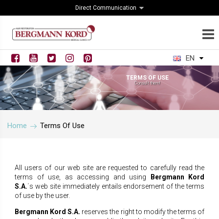
Direct Communication
EN
TERMS OF USE
Consult them!
Home
Terms Of Use
All users of our web site are requested to carefully read the
terms of use, as accessing and using
Bergmann Kord
S.A.
΄s
web site immediately entails endorsement of the terms
of use by the user.
Bergmann Kord S.A.
reserves the right to modify the terms of