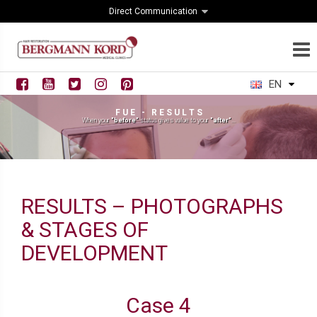
Direct Communication
EN
F U E - R E S U L T S
When your
"before"
status gives value to your
"after"
...
RESULTS – PHOTOGRAPHS
& STAGES OF
DEVELOPMENT
Case 4