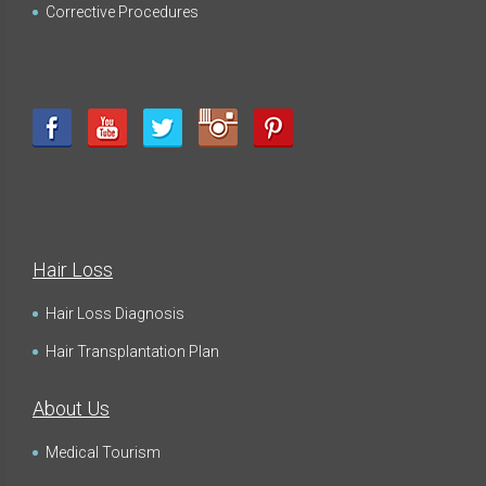
Corrective Procedures
Hair Loss
Hair Loss Diagnosis
Hair Transplantation Plan
About Us
Medical Tourism