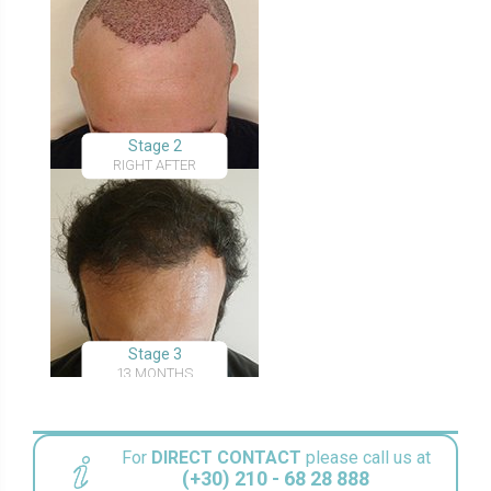
Stage 2
RIGHT AFTER
Stage 3
13 MONTHS
For
DIRECT CONTACT
please call us at
(+30) 210 - 68 28 888