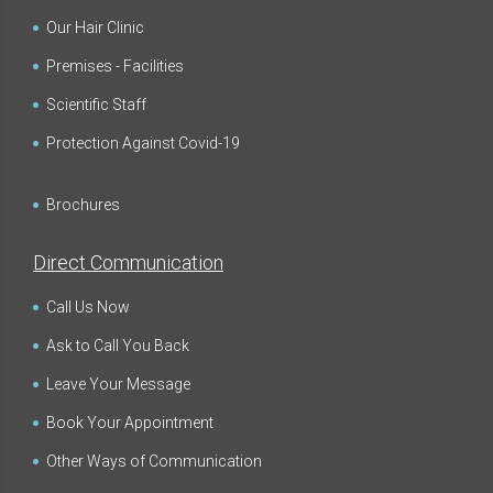
Our Hair Clinic
Premises - Facilities
Scientific Staff
Protection Against Covid-19
Brochures
Direct Communication
Call Us Now
Ask to Call You Back
Leave Your Message
Book Your Appointment
Other Ways of Communication