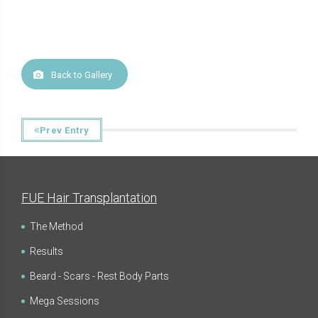
Back to Gallery
Prev Entry
FUE Hair Transplantation
The Method
Results
Beard - Scars - Rest Body Parts
Mega Sessions