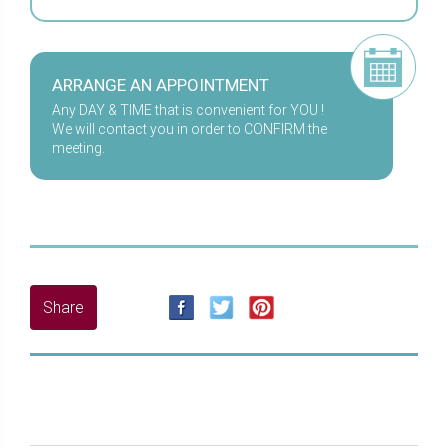
ARRANGE AN APPOINTMENT
Any DAY & TIME that is convenient for YOU !
We will contact you in order to CONFIRM the
meeting.