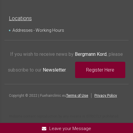
Locations
Addresses - Working Hours
If you wish to receive news by
Bergmann Kord
, please
subscribe to our
Newsletter
.
Register Here
Copyright © 2022 | Fuehairclinic.eu
Terms of Use
Privacy Policy
Website content reproduction by any means is STRICTLY prohibited
Leave your Message