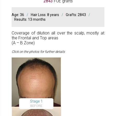
2843
FUE grafts
Age: 36
/
Hair Loss: 8 years
/
Grafts: 2843
/
Results: 13 months
Coverage of dilution all over the scalp, mostly at
the Frontal and Top areas
(A – B Zone)
Click on the photos for further details
Stage 1
BEFORE