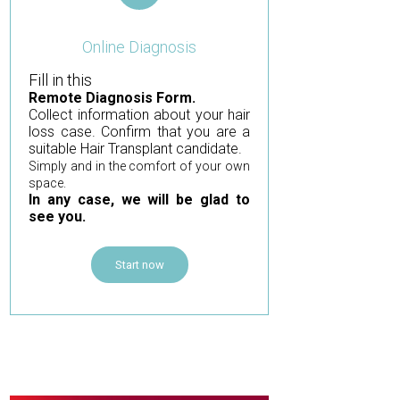
Online Diagnosis
Fill in this
Remote Diagnosis Form.
Collect information about your hair
loss case. Confirm that you are a
suitable Hair Transplant candidate.
Simply and in the comfort of your own
space.
In any case, we will be glad to
see you.
Start now