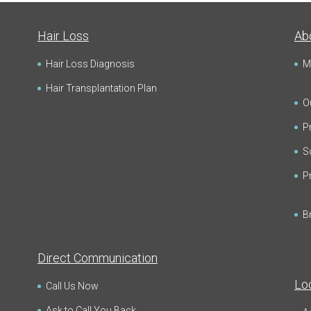
Hair Loss
Ab
Hair Loss Diagnosis
M
Hair Transplantation Plan
Ou
Pr
Sc
P
B
Direct Communication
Lo
Call Us Now
Ask to Call You Back