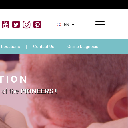
ment
FAQs
Locations
Contact Us
EN
Locations
Contact Us
Online Diagnosis
T I O N
 of the
PIONEERS !