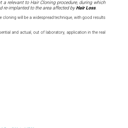
t a relevant to Hair Cloning procedure, during which
and re-implanted to the area affected by
Hair Loss
.
cle cloning will be a widespread technique, with good results
ssential and actual, out of laboratory, application in the real