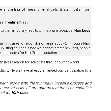
the implanting of mesenchymal cells & stem cells from
ss Treatment
as :
 to the temporary results of the pharmaceutical
Hair Loss
on
(in cases of poor donor area supply). Through
Hair
he existing hair and since we cannot create new hair, people
e candidates for Hair Transplantation.
ntensive research for scientists throughout the world.
ults, while we have already arranged our participation to a
ment, along with the minimally invasive process and
source of cells, all are parameters that can establish
nt for
Hair Loss
.