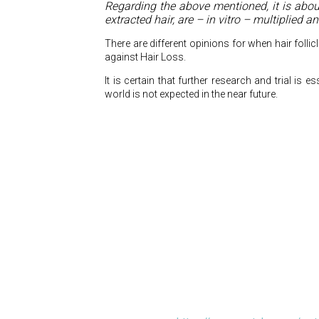
Regarding the above mentioned, it is abou
extracted hair, are – in vitro – multiplied 
There are different opinions for when hair folli
against Hair Loss.
It is certain that further research and trial is e
world is not expected in the near future.