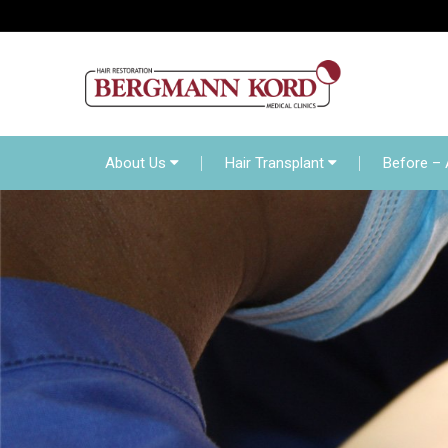
About Us
Hair Transp
Online Diagnosis
About Us
Hair Transplant
Before – 