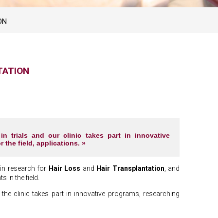
ON
TATION
 trials and our clinic takes part in innovative
 the field, applications. »
 in research for
Hair Loss
and
Hair Transplantation
, and
 in the field.
the clinic takes part in innovative programs, researching