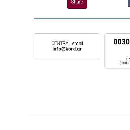
0030
CENTRAL email
info@kord.gr
Gr
(no cha