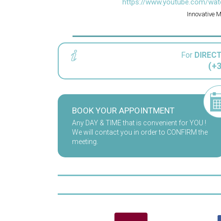
https://www.youtube.com/wat
Innovative 
For
DIREC
(+3
BOOK YOUR APPOINTMENT
Any DAY & TIME that is convenient for YOU !
We will contact you in order to CONFIRM the
meeting.