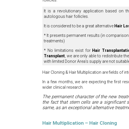
follicles.
It is a revolutionary application based on 
autologous hair follicles.
It is considered to be a great alternative
Hair Lo
* It presents permanent results (in comparison
treatments)
* No limitations exist for
Hair Transplantati
Transplant
, we are only able to redistribute t
with limited Donor Area’s supply are not suitabl
Hair Cloning & Hair Multiplication are fields of i
In a few months, we are expecting the first res
wider clinical research.
The permanent character of the new treat
the fact that stem cells are a significant 
same, as an exceptional alternative treatme
Hair Multiplication – Hair Cloning