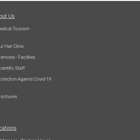
out Us
edical Tourism
r Hair Clinic
emises - Facilities
ientific Staff
rotection Against Covid-19
rochures
cations