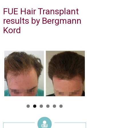
FUE Hair Transplant
results by Bergmann
Kord