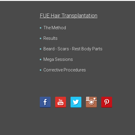
FUE Hair Transplantation
The Method
Results
Beard - Scars - Rest Body Parts
Mega Sessions
Corrective Procedures