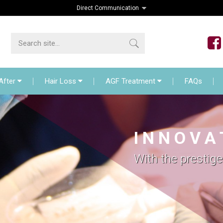
Direct Communication
lant
Before – After
Hair Loss
AGF Treat
After
Hair Loss
AGF Treatment
FAQs
I N N O V A 
With the prestige