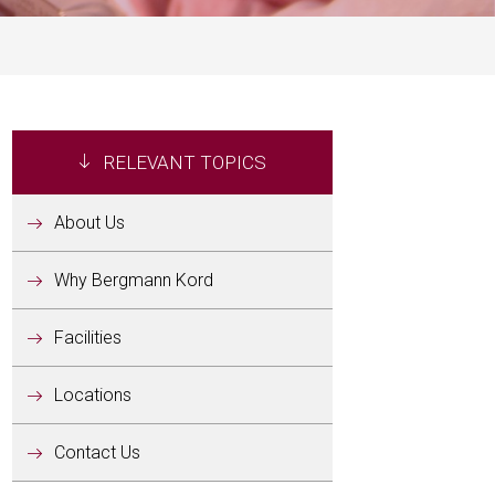
RELEVANT TOPICS
About Us
Why Bergmann Kord
Facilities
Locations
Contact Us