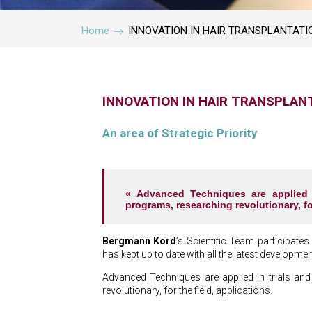
Home
INNOVATION IN HAIR TRANSPLANTATI
INNOVATION IN HAIR TRANSPLAN
An area of Strategic Priority
« Advanced Techniques are applied in
programs, researching revolutionary, for
Bergmann Kord
’s Scientific Team participates
has kept up to date with all the latest developments
Advanced Techniques are applied in trials and 
revolutionary, for the field, applications.