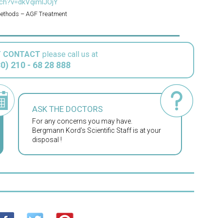
ch?v=dkVqimlJOjY
Methods – AGF Treatment
T CONTACT
please call us at
0) 210 - 68 28 888
ASK THE DOCTORS
For any concerns you may have.
Bergmann Kord’s Scientific Staff is at your
disposal !