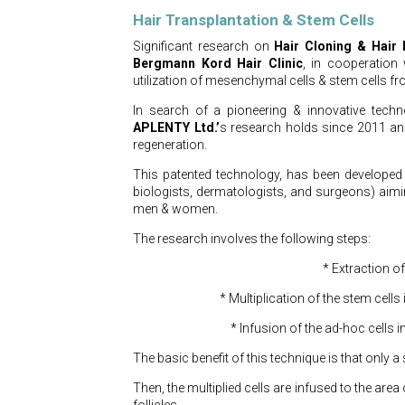
Hair Transplantation & Stem Cells
Significant research on
Hair Cloning & Hair M
Bergmann Kord Hair Clinic
, in cooperation
utilization of mesenchymal cells & stem cells fr
In search of a pioneering & innovative techn
APLENTY Ltd.’
s research holds since 2011 and
regeneration.
This patented technology, has been developed b
biologists, dermatologists, and surgeons) aim
men & women.
The research involves the following steps:
* Extraction of
* Multiplication of the stem cells
* Infusion of the ad-hoc cells i
The basic benefit of this technique is that only a 
Then, the multiplied cells are infused to the area