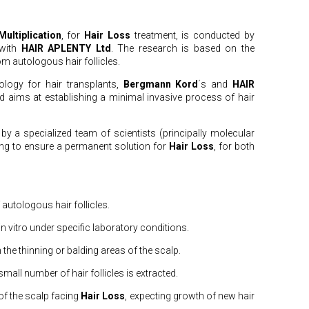
ultiplication
, for
Hair Loss
treatment, is conducted by
 with
HAIR APLENTY Ltd
. The research is based on the
om autologous hair follicles.
ology for hair transplants,
Bergmann Kord
΄s and
HAIR
 aims at establishing a minimal invasive process of hair
y a specialized team of scientists (principally molecular
ing to ensure a permanent solution for
Hair Loss
, for both
 autologous hair follicles.
 in vitro under specific laboratory conditions.
n the thinning or balding areas of the scalp.
small number of hair follicles is extracted.
 of the scalp facing
Hair Loss
, expecting growth of new hair