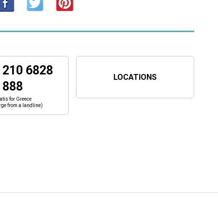
 210 6828
LOCATIONS
888
atis for Greece
rge from a landline)