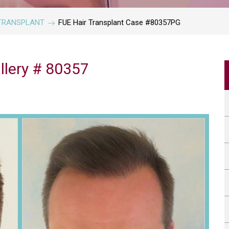
IR TRANSPLANT
FUE Hair Transplant Case #80357PG
llery # 80357