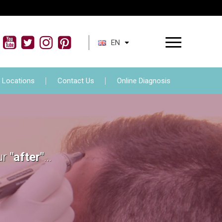
ment
FAQs
Locations
Contact Us
EN
Locations
Contact Us
Online Diagnosis
ur
"after"
...