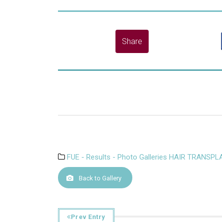
FUE - Results - Photo Galleries HAIR TRANSP
Back to Gallery
Prev Entry