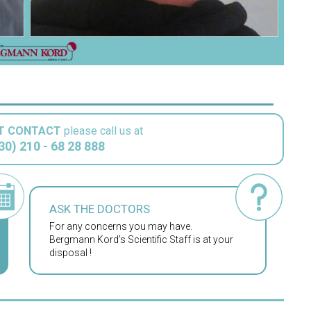
T CONTACT
please call us at
30) 210 - 68 28 888
ASK THE DOCTORS
For any concerns you may have.
Bergmann Kord’s Scientific Staff is at your
disposal !