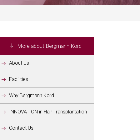
More about Bergmann Kord
About Us
Facilities
Why Bergmann Kord
INNOVATION in Hair Transplantation
Contact Us