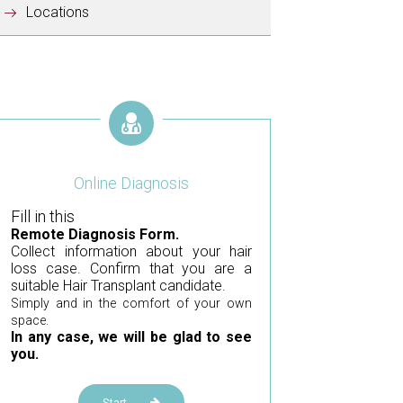
Locations
Online Diagnosis
Fill in this
Remote Diagnosis Form.
Collect information about your hair
loss case. Confirm that you are a
suitable Hair Transplant candidate.
Simply and in the comfort of your own
space.
In any case, we will be glad to see
you.
Start