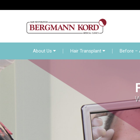
About Us
Hair Transp
Online Diagnosis
About Us
Hair Transplant
Before – 
W