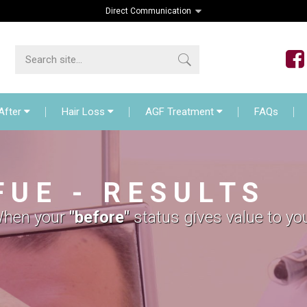
Direct Communication
lant
Before – After
Hair Loss
AGF Treat
After
Hair Loss
AGF Treatment
FAQs
F U E - R E S U L T S
hen your
"before"
status gives value to yo