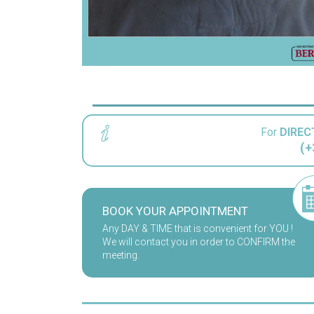
For
DIREC
(+
BOOK YOUR APPOINTMENT
Any DAY & TIME that is convenient for YOU !
We will contact you in order to CONFIRM the
meeting.