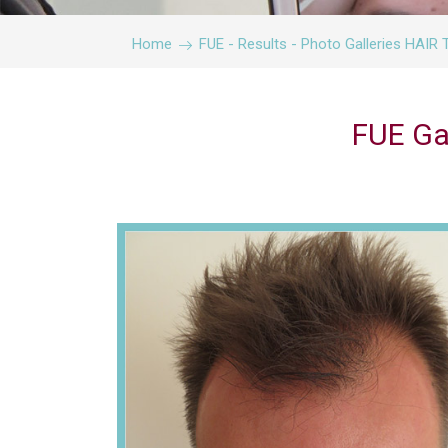
Home
FUE - Results - Photo Galleries HA
FUE Ga