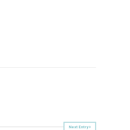
Next Entry